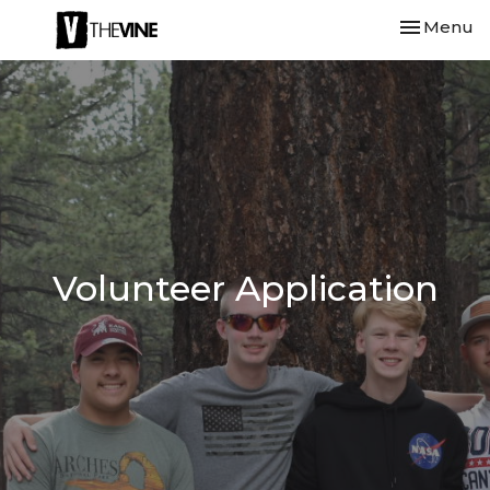
Toggle nav
Menu
Volunteer Application