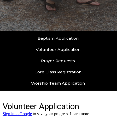
Baptism Application
Volunteer Application
Prayer Requests
Core Class Registration
Worship Team Application