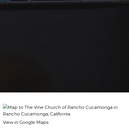
View in Google Maps