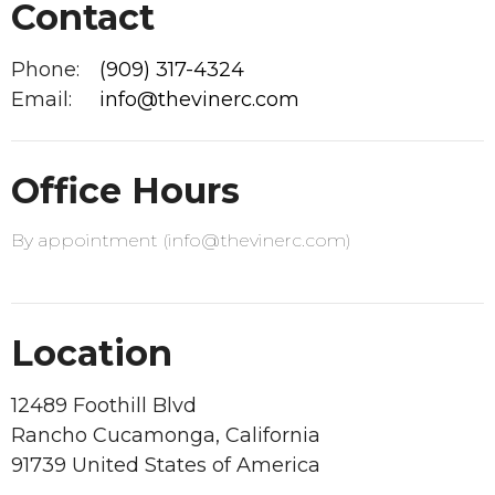
Contact
Phone:
(909) 317-4324
Email
:
info@thevinerc.com
Office Hours
By appointment (info@thevinerc.com)
Location
12489 Foothill Blvd
Rancho Cucamonga, California
91739 United States of America