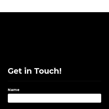
Get in Touch!
Name