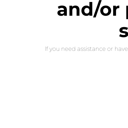
and/or 
If you need assistance or hav