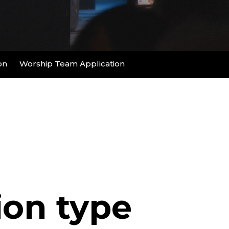
on
Worship Team Application
ion type