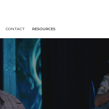
CONTACT
RESOURCES