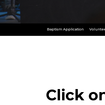
Baptism Application
Voluntee
Click o