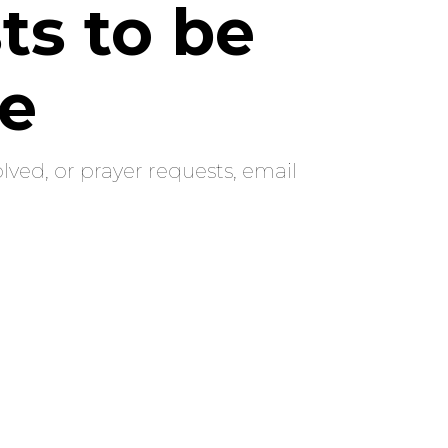
ts to be
re
lved, or prayer requests, email