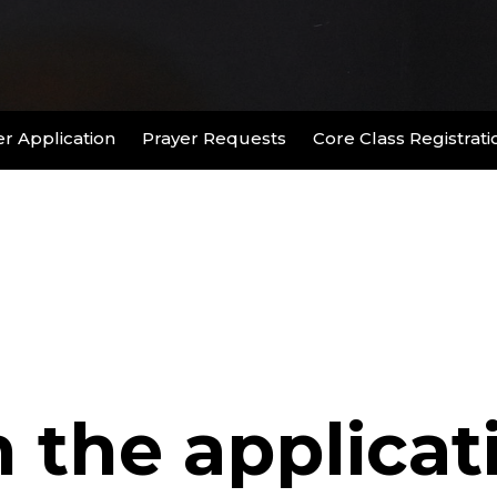
r Application
Prayer Requests
Core Class Registrati
n the applicat