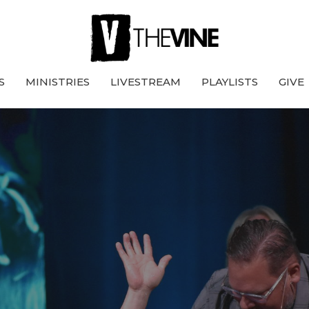
S
MINISTRIES
LIVESTREAM
PLAYLISTS
GIVE