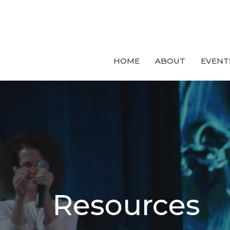
HOME
ABOUT
EVENT
Resources