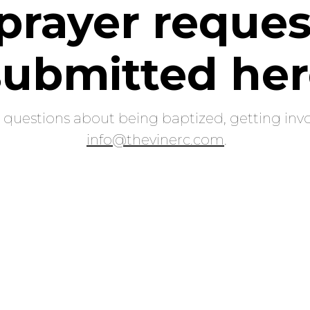
prayer reques
submitted he
e questions about being baptized, getting invo
info@thevinerc.com
.