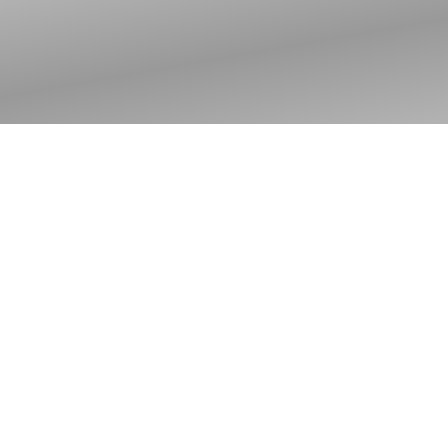
Jesus through the
eyes of a fisherman:
Introduction to The