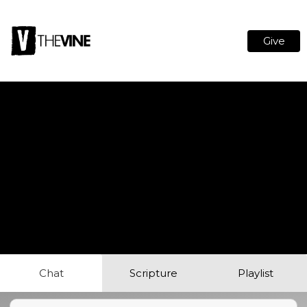
Give
Chat
Scripture
Playlist