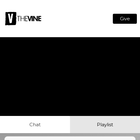
Give
Chat
Playlist