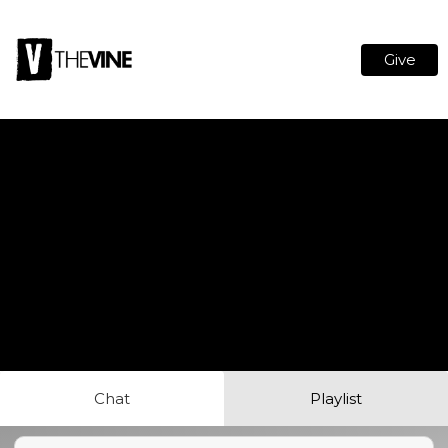
Give
Chat
Playlist