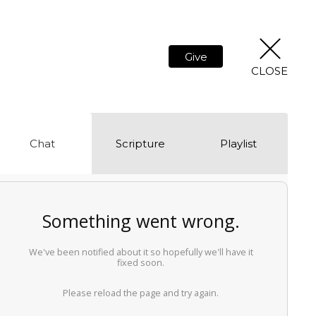
Give
CLOSE
Chat
Scripture
Playlist