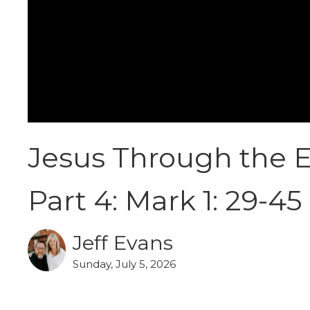
Jesus Through the E
Part 4: Mark 1: 29-45
Jeff Evans
Sunday, July 5, 2026