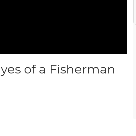
yes of a Fisherman