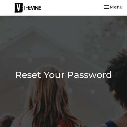
Toggle nav
Menu
Reset Your Password