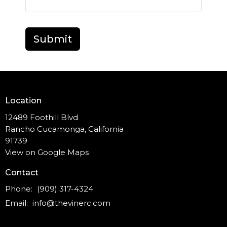
Submit
Location
12489 Foothill Blvd
Rancho Cucamonga, California
91739
View on Google Maps
Contact
Phone:
(909) 317-4324
Email
:
info@thevinerc.com