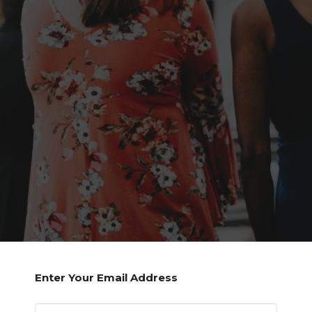
Enter Your Email Address