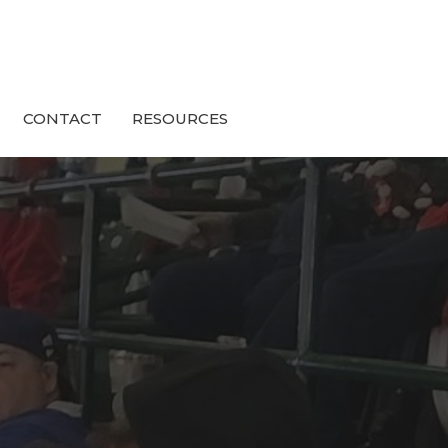
CONTACT
RESOURCES