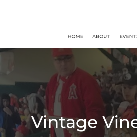
HOME
ABOUT
EVENT
Vintage Vin