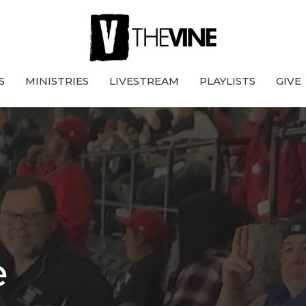
S
MINISTRIES
LIVESTREAM
PLAYLISTS
GIVE
e