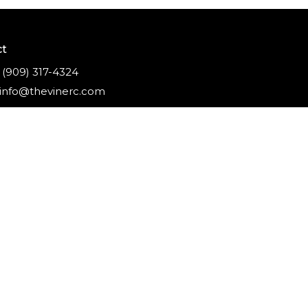
ct
(909) 317-4324
info@thevinerc.com
ghts Reserved. |
Login