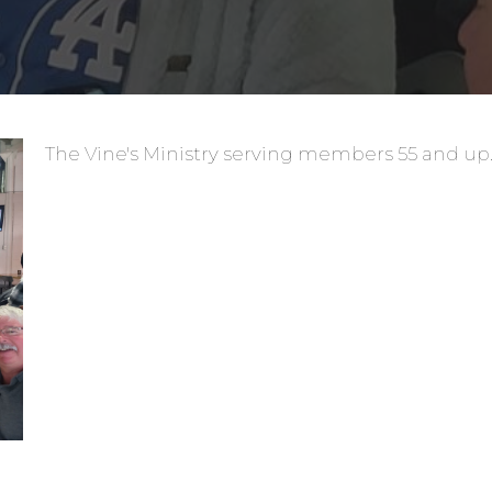
The Vine's Ministry serving members 55 and up