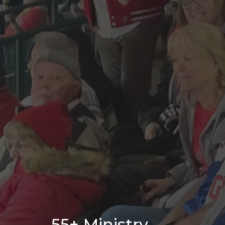
55+ Ministry