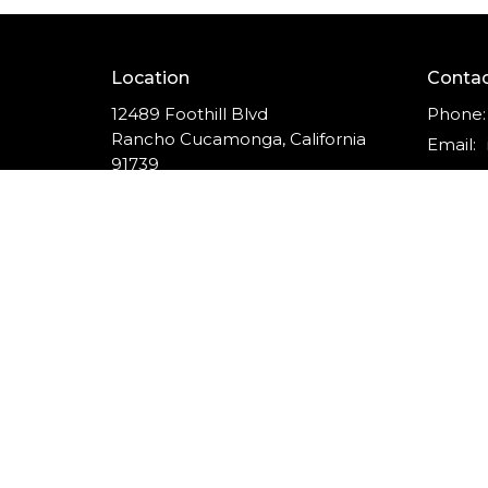
Location
Conta
12489 Foothill Blvd
Phone:
Rancho Cucamonga, California
Email
:
91739
View on Google Maps
© 2026 The Vine Church of Rancho Cucamonga. All Ri