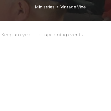
Ministries
Vintage Vine
. Keep an eye out for upcoming events!