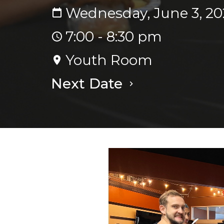
Wednesday, June 3, 20
7:00 - 8:30 pm
Youth Room
Next Date