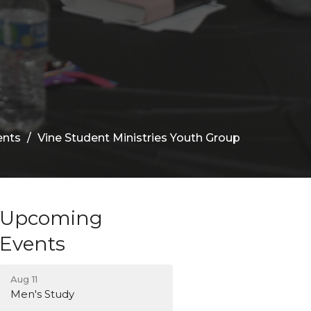
ents
Vine Student Ministries Youth Group
Upcoming
Events
Aug 11
Men's Study