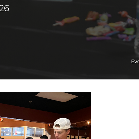
26
Ev