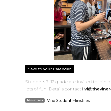
Save to your Calendar
Students 7–12 grade are invited to join
lots of fun! Details contact
livi@thevine
Vine Student Ministries
Ministries