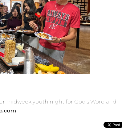
 our midweek youth night for God's Word and
rc.com