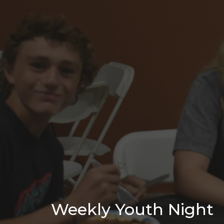
Weekly Youth Night