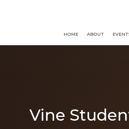
HOME
ABOUT
EVENT
Vine Studen