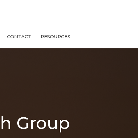
CONTACT
RESOURCES
th Group