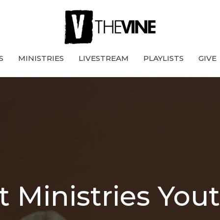
S
MINISTRIES
LIVESTREAM
PLAYLISTS
GIVE
t Ministries You