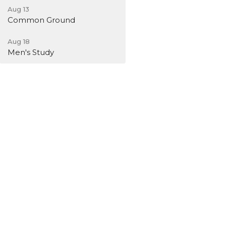
Aug 13
Common Ground
Aug 18
Men's Study