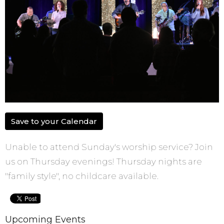
Save to your Calendar
Unable to attend Sunday's worship service? Join
us on Thursday evenings! Thursday nights are
"family style", no childcare available.
Upcoming Events