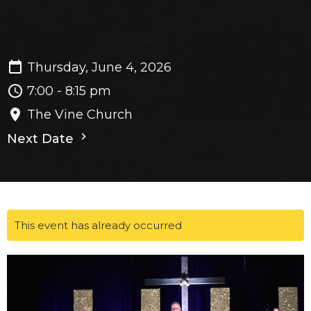
Thursday, June 4, 2026
7:00 - 8:15 pm
The Vine Church
Next Date
This event has already occurred