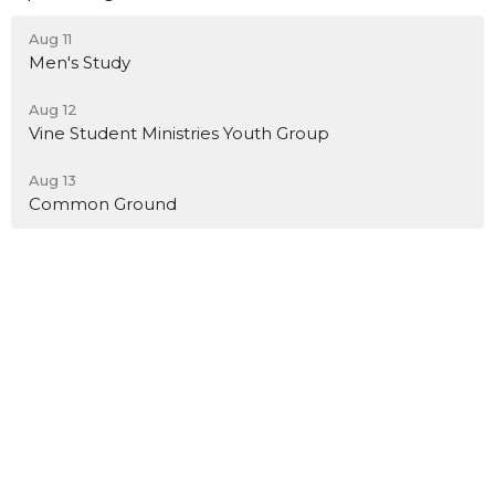
Aug 11
Men's Study
Aug 12
Vine Student Ministries Youth Group
Aug 13
Common Ground
Location
12489 Foothill Blvd
Rancho Cucamonga, California
91739
View on Google Maps