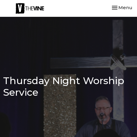
Toggle nav
Menu
Thursday Night Worship
Service