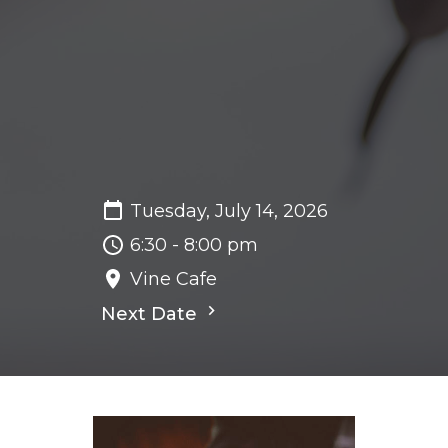
Tuesday, July 14, 2026
6:30 - 8:00 pm
Vine Cafe
Next Date