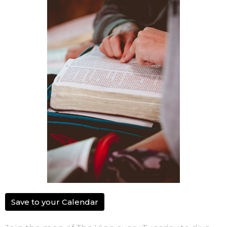
Save to your Calendar