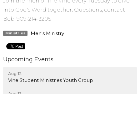
Join the men of The Vine every Tuesday to dive
into God's Word together. Questions, contact
Bob: 909-214-3205
Men's Ministry
Ministries
Upcoming Events
Aug 12
Vine Student Ministries Youth Group
Aug 13
Common Ground