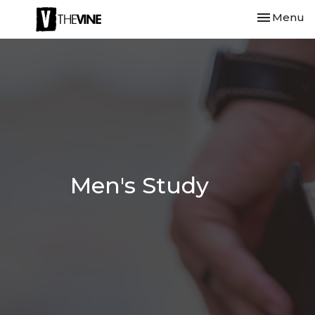
Toggle nav
Menu
Men's Study