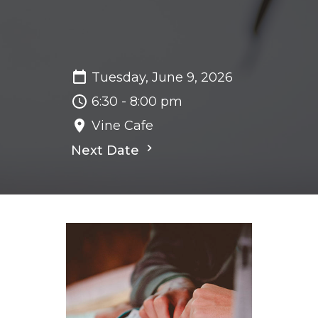
Tuesday, June 9, 2026
6:30 - 8:00 pm
Vine Cafe
Next Date