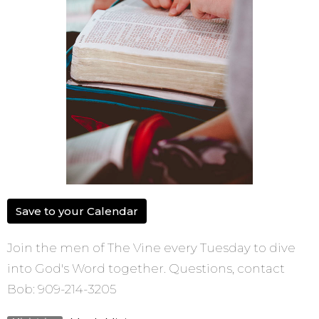
Save to your Calendar
Join the men of The Vine every Tuesday to dive
into God's Word together. Questions, contact
Bob: 909-214-3205