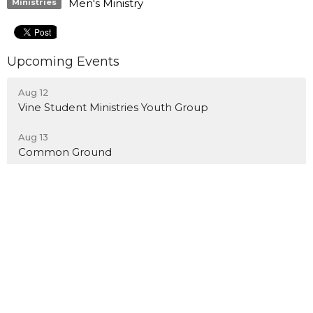
Men's Ministry
Ministries
Upcoming Events
Aug 12
Vine Student Ministries Youth Group
Aug 13
Common Ground
Location
12489 Foothill Blvd
Rancho Cucamonga, California
91739