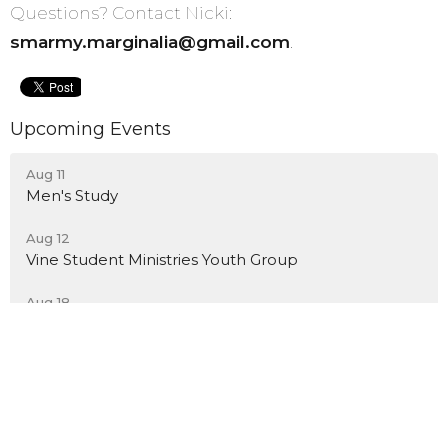
Questions? Contact Nicki:
smarmy.marginalia@gmail.com
.
Upcoming Events
Aug 11
Men's Study
Aug 12
Vine Student Ministries Youth Group
Aug 18
Men's Study