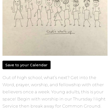
Save to your Calendar
Out of high school, what’s next? Get into the
Word, prayer, worship, and fellowship with other
believers once a week. Young adults, this is your
space! Begin with worship in our Thursday Night
Service then break away for Common Ground.