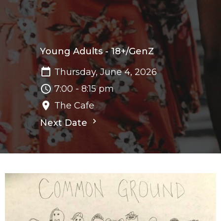
Young Adults - 18+/GenZ
Thursday, June 4, 2026
7:00 - 8:15 pm
The Cafe
Next Date