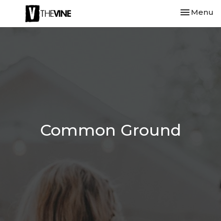
Toggle nav
Menu
Common Ground