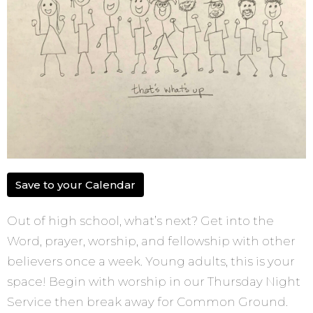
Save to your Calendar
Out of high school, what’s next? Get into the
Word, prayer, worship, and fellowship with other
believers once a week. Young adults, this is your
space! Begin with worship in our Thursday Night
Service then break away for Common Ground.