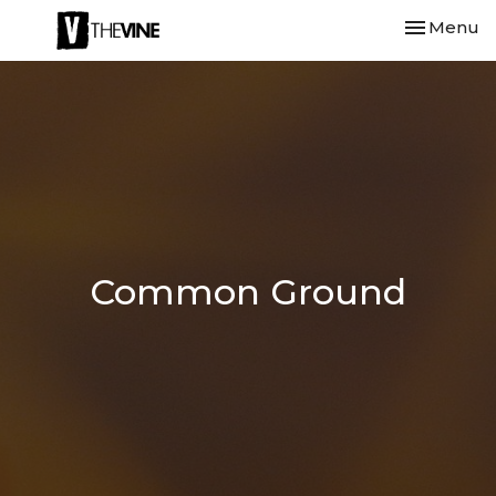
Toggle nav
Menu
Common Ground