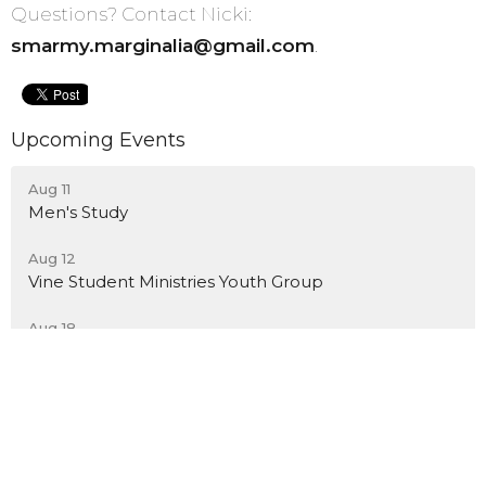
Questions? Contact Nicki:
smarmy.marginalia@gmail.com
.
Upcoming Events
Aug 11
Men's Study
Aug 12
Vine Student Ministries Youth Group
Aug 18
Men's Study