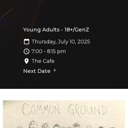
Young Adults - 18+/GenZ
Thursday, July 10, 2025
7:00 - 8:15 pm
The Cafe
Next Date